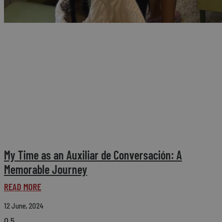
My Time as an Auxiliar de Conversación: A
Memorable Journey
READ MORE
12 June, 2024