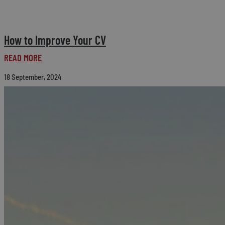
How to Improve Your CV
READ MORE
18 September, 2024