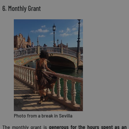
6. Monthly Grant
Photo from a break in Sevilla
The monthly grant is
generous for the hours spent as an