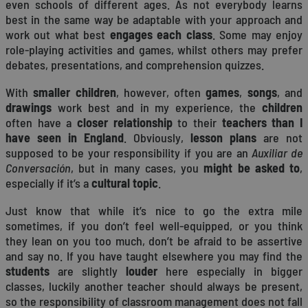
even schools of different ages. As not everybody learns
best in the same way be adaptable with your approach and
work out what best
engages each class
. Some may enjoy
role-playing activities and games, whilst others may prefer
debates, presentations, and comprehension quizzes.
With
smaller children
, however, often
games
,
songs
, and
drawings
work best and in my experience, the
children
often have a
closer relationship
to their
teachers
than I
have seen in England
. Obviously,
lesson plans
are not
supposed to be your responsibility if you are an
Auxiliar de
Conversación
, but in many cases, you
might be asked to
,
especially if it’s a
cultural topic
.
Just know that while it’s nice to go the extra mile
sometimes, if you don’t feel well-equipped, or you think
they lean on you too much, don’t be afraid to be assertive
and say no. If you have taught elsewhere you may find the
students
are slightly
louder
here especially in bigger
classes, luckily another teacher should always be present,
so the responsibility of classroom management does not fall