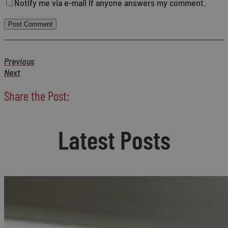
Notify me via e-mail if anyone answers my comment.
Previous
Next
Share the Post:
Latest Posts