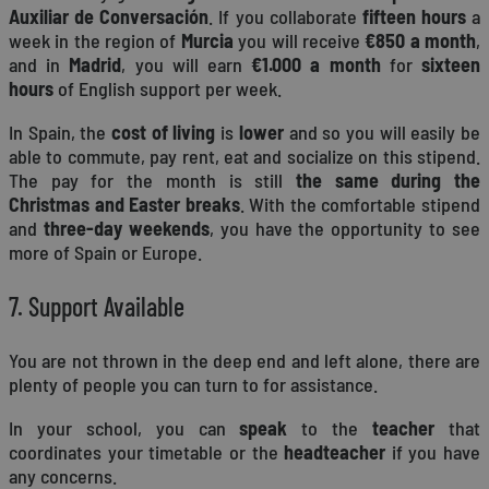
Auxiliar de Conversación
. If you collaborate
fifteen hours
a
week in the region of
Murcia
you will receive
€850 a month
,
and in
Madrid
, you will earn
€1.000 a month
for
sixteen
hours
of English support per week.
In Spain, the
cost of living
is
lower
and so you will easily be
able to commute, pay rent, eat and socialize on this stipend.
The pay for the month is still
the same during the
Christmas and Easter breaks
. With the comfortable stipend
and
three-day weekends
, you have the opportunity to see
more of Spain or Europe.
7. Support Available
You are not thrown in the deep end and left alone, there are
plenty of people you can turn to for assistance.
In your school, you can
speak
to the
teacher
that
coordinates your timetable or the
headteacher
if you have
any concerns.