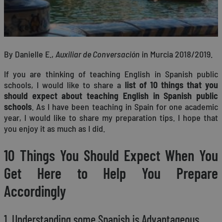
By Danielle E.,
Auxiliar de Conversación
in Murcia 2018/2019.
If you are thinking of teaching English in Spanish public
schools, I would like to share a
list of 10 things that you
should expect about teaching English in Spanish public
schools
. As I have been teaching in Spain for one academic
year, I would like to share my preparation tips. I hope that
you enjoy it as much as I did.
10 Things You Should Expect When You
Get Here to Help You Prepare
Accordingly
1. Understanding some Spanish is Advantageous