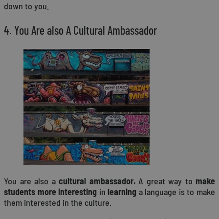
down to you.
4. You Are also A Cultural Ambassador
You are also a
cultural ambassador.
A great way to
make
students more interesting
in
learning
a language is to make
them interested in the culture.