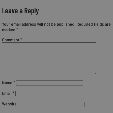
Leave a Reply
Your email address will not be published.
Required fields are
marked
*
Comment
*
Name
*
Email
*
Website