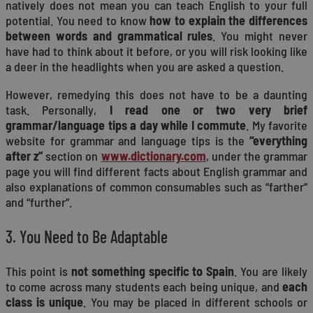
natively does not mean you can teach English to your full
potential. You need to know
how to explain the differences
between words and grammatical rules
. You might never
have had to think about it before, or you will risk looking like
a deer in the headlights when you are asked a question.
However, remedying this does not have to be a daunting
task. Personally,
I read one or two very brief
grammar/language tips a day while I commute
. My favorite
website for grammar and language tips is the
“everything
after z”
section on
www.dictionary.com
, under the grammar
page you will find different facts about English grammar and
also explanations of common consumables such as “farther”
and “further”.
3. You Need to Be Adaptable
This point is
not something specific to Spain
. You are likely
to come across many students each being unique, and
each
class is unique
. You may be placed in different schools or