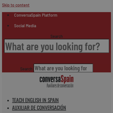
Skip to content
ConversaSpain Platform
Social Media
Search
Id-card
Facebook
Instagram
Search
TEACH ENGLISH IN SPAIN
AUXILIAR DE CONVERSACIÓN