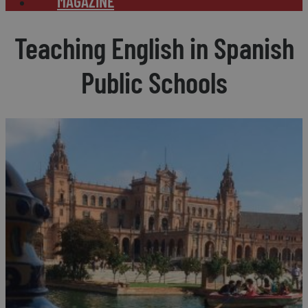
MAGAZINE
Teaching English in Spanish
Public Schools