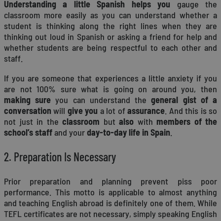
Understanding a little Spanish helps you
gauge the
classroom more easily as you can understand whether a
student is thinking along the right lines when they are
thinking out loud in Spanish or asking a friend for help and
whether students are being respectful to each other and
staff.
If you are someone that experiences a little anxiety if you
are not 100% sure what is going on around you, then
making sure
you can understand the
general gist of a
conversation
will
give you
a lot of
assurance
. And this is so
not just in the
classroom
but
also
with
members of the
school’s staff
and your
day-to-day life in Spain
.
2. Preparation Is Necessary
Prior preparation and planning prevent piss poor
performance. This motto is applicable to almost anything
and teaching English abroad is definitely one of them. While
TEFL certificates are not necessary, simply speaking English