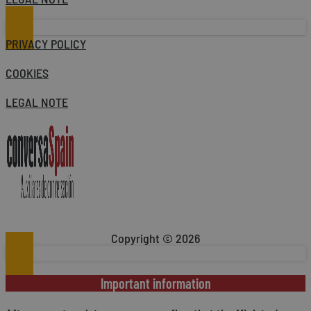
PRIVACY POLICY
COOKIES
LEGAL NOTE
Copyright © 2026
Important information