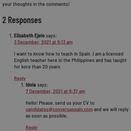
your thoughts in the comments!
2 Responses
Elizabeth Ejele
says:
3 December, 2021 at 9:13 am
I want to know how to teach in Spain .I am a licensed
English teacher here in the Philippines and has taught
for kore than 20 years
Reply
Idoia
says:
7 December, 2021 at 8:37 am
Hello! Please, send us your CV to
candidates@conversaspain.com
and we will reply
as soon as possible.
Reply