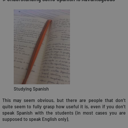
Studying Spanish
This may seem obvious, but there are people that don’t
quite seem to fully grasp how useful it is, even if you don’t
speak Spanish with the students (in most cases you are
supposed to speak English only).