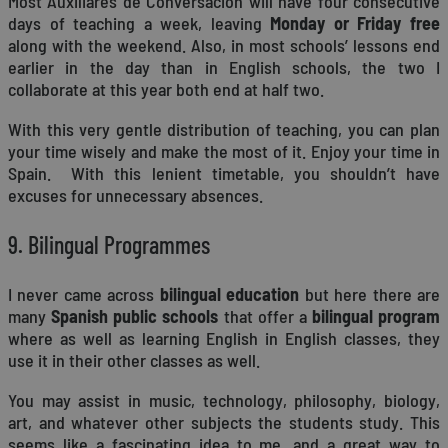
Most Auxiliares de Conversación will have four consecutive
days of teaching a week, leaving
Monday or Friday free
along with the weekend. Also, in most schools’ lessons end
earlier in the day than in English schools, the two I
collaborate at this year both end at half two.
With this very gentle distribution of teaching, you can plan
your time wisely and make the most of it. Enjoy your time in
Spain. With this lenient timetable, you shouldn’t have
excuses for unnecessary absences.
9. Bilingual Programmes
I never came across
bilingual education
but here there are
many
Spanish public schools
that offer a
bilingual program
where as well as learning English in English classes, they
use it in their other classes as well.
You may assist in music, technology, philosophy, biology,
art, and whatever other subjects the students study. This
seems like a fascinating idea to me, and a great way to