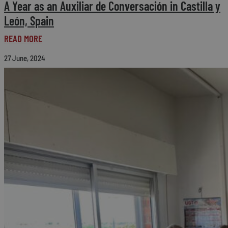
A Year as an Auxiliar de Conversación in Castilla y
León, Spain
READ MORE
27 June, 2024