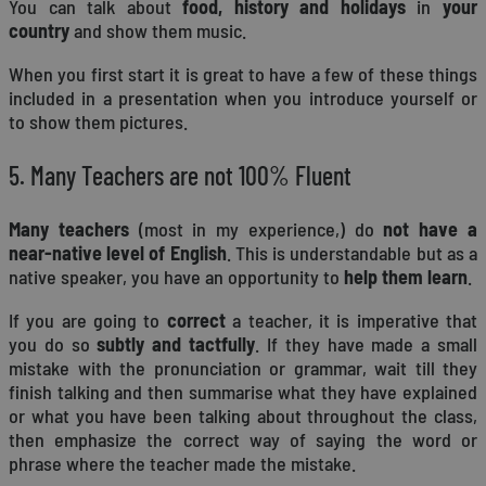
You can talk about
food, history and holidays
in
your
country
and show them music.
When you first start it is great to have a few of these things
included in a presentation when you introduce yourself or
to show them pictures.
5. Many Teachers are not 100% Fluent
Many teachers
(most in my experience,) do
not have a
near-native level of English
. This is understandable but as a
native speaker, you have an opportunity to
help them learn
.
If you are going to
correct
a teacher, it is imperative that
you do so
subtly and tactfully
. If they have made a small
mistake with the pronunciation or grammar, wait till they
finish talking and then summarise what they have explained
or what you have been talking about throughout the class,
then emphasize the correct way of saying the word or
phrase where the teacher made the mistake.