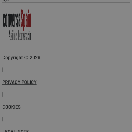
Copyright © 2026
|
PRIVACY POLICY
|
COOKIES
|
LEGAL NOTE