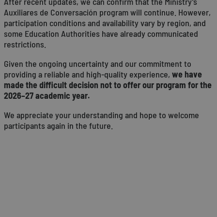
After recent updates, we can confirm that the Ministry’s
Auxiliares de Conversación program will continue. However,
participation conditions and availability vary by region, and
some Education Authorities have already communicated
restrictions.
Given the ongoing uncertainty and our commitment to
providing a reliable and high-quality experience,
we have
made the difficult decision not to offer our program for the
2026–27 academic year.
We appreciate your understanding and hope to welcome
participants again in the future.