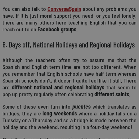
You can also talk to
ConversaSpain
about any problems you
have. If it is just moral support you need, or you feel lonely,
there are many others here teaching English that you can
reach out to on
Facebook groups
.
8. Days off, National Holidays and Regional Holidays
Although the teachers often try to assure me that the
Spanish and English term time are not too different. When
you remember that English schools have half term whereas
Spanish schools don’t, it doesn’t quite feel like it still. There
are
different national and regional holidays
that seem to
pop up pretty regularly often celebrating
different saints
.
Some of these even turn into
puentes
which translates as
bridges, they are
long weekends
where a holiday falls on a
Tuesday or a Thursday and so a bridge is made between the
holiday and the weekend, resulting in a four-day weekend!