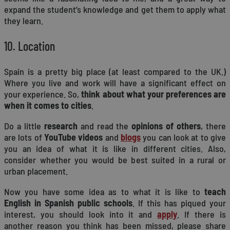
expand the student’s knowledge and get them to apply what
they learn.
10. Location
Spain is a pretty big place (at least compared to the UK.)
Where you live and work will have a significant effect on
your experience. So,
think about what your preferences are
when it comes to cities
.
Do a little
research
and read the
opinions of others
, there
are lots of
YouTube videos
and
blogs
you can look at to give
you an idea of what it is like in different cities. Also,
consider whether you would be best suited in a rural or
urban placement.
Now you have some idea as to what it is like to
teach
English in Spanish public schools
. If this has piqued your
interest, you should look into it and
apply
. If there is
another reason you think has been missed, please share