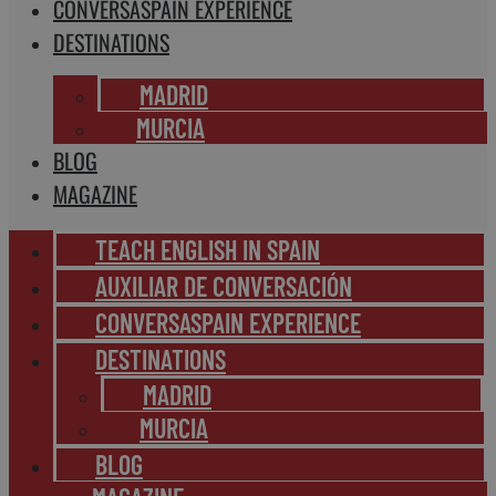
CONVERSASPAIN EXPERIENCE
DESTINATIONS
MADRID
MURCIA
BLOG
MAGAZINE
TEACH ENGLISH IN SPAIN
AUXILIAR DE CONVERSACIÓN
CONVERSASPAIN EXPERIENCE
DESTINATIONS
MADRID
MURCIA
BLOG