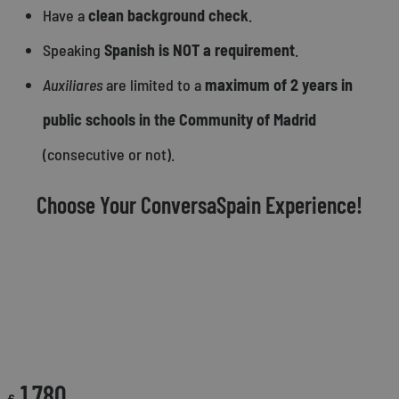
Have a
clean background check
.
Speaking
Spanish is NOT a requirement
.
Auxiliares
are limited to a
maximum of 2 years in
public schools in the Community of Madrid
(consecutive or not).
Choose Your ConversaSpain Experience!
CONVERSASPAIN SUPPORT FEE
1,780
€