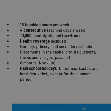
COMMUNITY OF MADRID
16 teaching hours
per week
4 consecutive
teaching days a week
€1,000
monthly stipend (
tax-free
)
Health coverage
included
Nursery, primary, and secondary schools
Placements in the capital city, its outskirts,
towns and villages (
pueblos
)
8 months (Nov-Jun)
Paid school holidays
(Christmas, Easter, and
local festivities), except for the summer
period