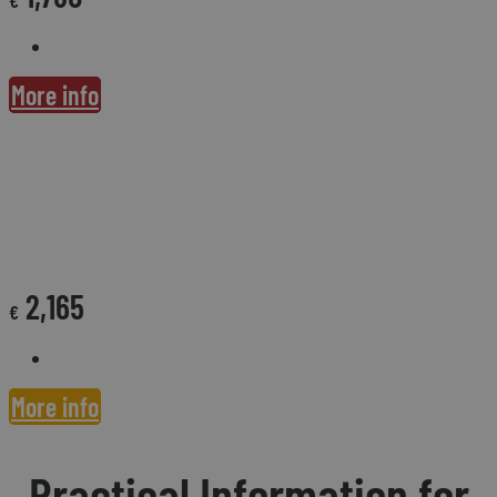
More info
CONVERSASPAIN SUPPORT & TEFL CERTIFICATION FEE
2,165
€
More info
Practical Information for