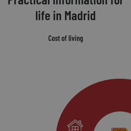
life in Madrid
Cost of living