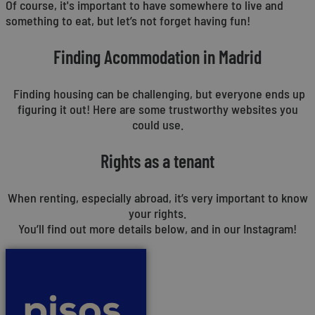
Of course, it's important to have somewhere to live and
something to eat, but let’s not forget having fun!
Finding Acommodation in Madrid
Finding housing can be challenging, but everyone ends up
figuring it out! Here are some trustworthy websites you
could use.
Rights as a tenant
When renting, especially abroad, it’s very important to know
your rights.
You’ll find out more details below, and in our Instagram!