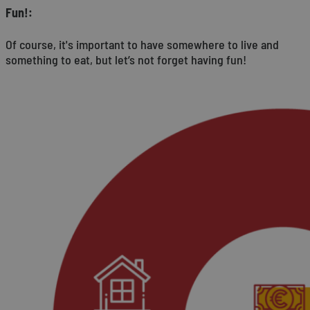
Fun!:
Of course, it's important to have somewhere to live and
something to eat, but let’s not forget having fun!