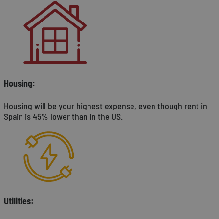
Housing:
Housing will be your highest expense, even though rent in
Spain is 45% lower than in the US.
Utilities: