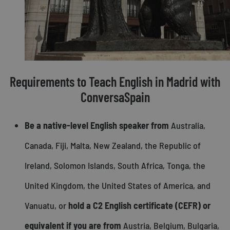
Requirements to Teach English in Madrid with
ConversaSpain
Be a native-level English speaker from
Australia,
Canada, Fiji, Malta, New Zealand, the Republic of
Ireland, Solomon Islands, South Africa, Tonga, the
United Kingdom, the United States of America, and
Vanuatu, or
hold a C2 English certificate (CEFR) or
equivalent if you are from
Austria, Belgium, Bulgaria,