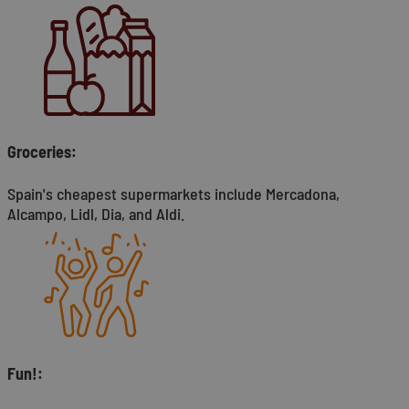
Groceries:
Spain's cheapest supermarkets include Mercadona,
Alcampo, Lidl, Dia, and Aldi.
Fun!: