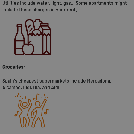
Utilities include water, light, gas... Some apartments might
include these charges in your rent.
Groceries:
Spain's cheapest supermarkets include Mercadona,
Alcampo, Lidl, Dia, and Aldi.