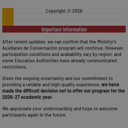
_ga
1 year 1
This co
Google LLC
__Secure-ROLLOUT_TOKEN
.youtube.com
month
Analytic
.conversaspain.com
YSC
Session
This
Google LLC
Copyright © 2026
more co
emb
.youtube.com
ttcsid_CKIHUCRC77U2JMMJ2J80
.conversaspain.com
used to
randomly
_gcl_au
2 months
Used
Google LLC
included
__Secure-YNID
.youtube.com
4 weeks
adve
.conversaspain.com
calculat
Important information
serv
sites an
VISITOR_INFO1_LIVE
5 months
This
Google LLC
_ga_D6LW3LG6JR
.conversaspain.com
1 year 1
This coo
After recent updates, we can confirm that the Ministry’s
4 weeks
pref
.youtube.com
month
session 
site
Auxiliares de Conversación program will continue. However,
visi
_ttp
.tiktok.com
2 months
This coo
Yout
participation conditions and availability vary by region, and
4 weeks
behavio
some Education Authorities have already communicated
usage an
user ex
restrictions.
function
_ttp
.conversaspain.com
2 months
This coo
Given the ongoing uncertainty and our commitment to
4 weeks
behavio
providing a reliable and high-quality experience,
we have
usage an
user ex
made the difficult decision not to offer our program for the
function
2026–27 academic year.
We appreciate your understanding and hope to welcome
participants again in the future.