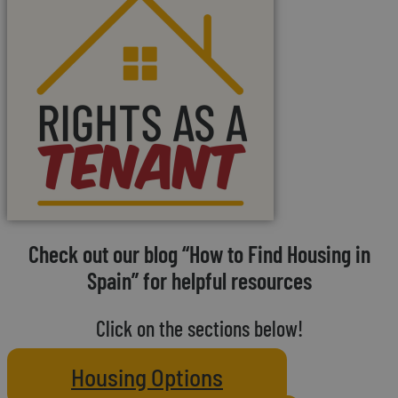
Check out our blog “How to Find Housing in
Spain” for helpful resources
Click on the sections below!
Housing Options