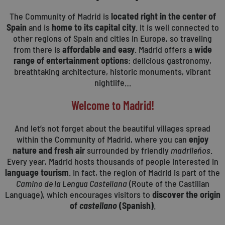
The Community of Madrid is
located right in the center of
Spain
and is
home to its capital city
. It is well connected to
other regions of Spain and cities in Europe, so traveling
from there is
affordable and easy
. Madrid offers a
wide
range of entertainment options
: delicious gastronomy,
breathtaking architecture, historic monuments, vibrant
nightlife…
Welcome to Madrid!
And let’s not forget about the beautiful villages spread
within the Community of Madrid, where you can
enjoy
nature and fresh air
surrounded by friendly
madrileños
.
Every year, Madrid hosts thousands of people interested in
language tourism
. In fact, the region of Madrid is part of the
Camino de la Lengua Castellana
(Route of the Castilian
Language), which encourages visitors to
discover the origin
of
castellano
(Spanish)
.