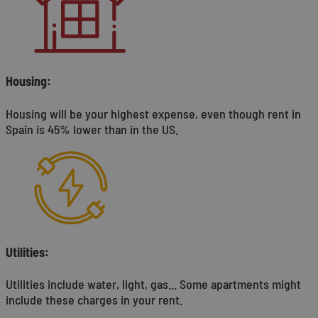
Housing:
Housing will be your highest expense, even though rent in
Spain is 45% lower than in the US.
Utilities:
Utilities include water, light, gas... Some apartments might
include these charges in your rent.