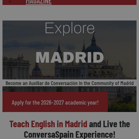
MAGAZINE
Explore
MADRID
Become an Auxiliar de Conversación in the Community of Madrid
Apply for the 2026–2027 academic year!
Teach English in Madrid
and Live the
ConversaSpain Experience!