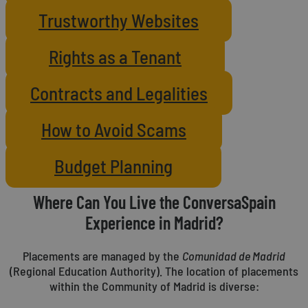
Trustworthy Websites
Rights as a Tenant
Contracts and Legalities
How to Avoid Scams
Budget Planning
Where Can You Live the ConversaSpain
Experience in Madrid?
Placements are managed by the
Comunidad de Madrid
(Regional Education Authority). The location of placements
within the Community of Madrid is diverse: