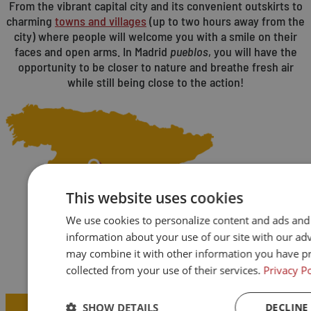
From the vibrant capital city and its convenient outskirts to
charming
towns and villages
(up to two hours away from the
city) where people will welcome you with a smile on their
faces and open arms. In Madrid
pueblos
, you will have the
opportunity to be closer to nature and breathe fresh air
while still being close to the action!
This website uses cookies
We use cookies to personalize content and ads and t
information about your use of our site with our ad
may combine it with other information you have pr
collected from your use of their services.
Privacy Po
Teach a little, live a lot.
SHOW DETAILS
DECLINE