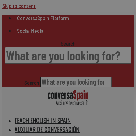
Skip to content
ConversaSpain Platform
Social Media
Search
Id-card
Facebook
Instagram
Search
TEACH ENGLISH IN SPAIN
AUXILIAR DE CONVERSACIÓN