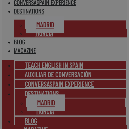
CONVERSASPAIN EXPERIENCE
DESTINATIONS
MADRID
MURCIA
BLOG
MAGAZINE
TEACH ENGLISH IN SPAIN
AUXILIAR DE CONVERSACIÓN
CONVERSASPAIN EXPERIENCE
DESTINATIONS
MADRID
MURCIA
BLOG