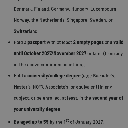
Denmark, Finland, Germany, Hungary, Luxembourg,
Norway, the Netherlands, Singapore, Sweden, or
Switzerland.
Hold a
passport
with at least
2 empty pages
and
valid
until October 2027/November 2027
or later (from any
of the abovementioned countries).
Hold a
university/college degree
(e.g.: Bachelor’s,
Master’s, NQF7, Associate’s, or equivalent) in any
subject, or be enrolled, at least, in the
second year of
your university degree
.
st
Be
aged up to 59
by the 1
of January 2027.