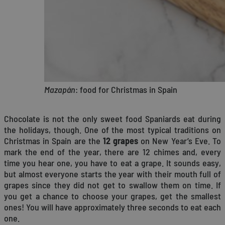
Mazapán
: food for Christmas in Spain
Chocolate is not the only sweet food Spaniards eat during
the holidays, though. One of the most typical traditions on
Christmas in Spain are the
12 grapes
on New Year’s Eve. To
mark the end of the year, there are 12 chimes and, every
time you hear one, you have to eat a grape. It sounds easy,
but almost everyone starts the year with their mouth full of
grapes since they did not get to swallow them on time. If
you get a chance to choose your grapes, get the smallest
ones! You will have approximately three seconds to eat each
one.