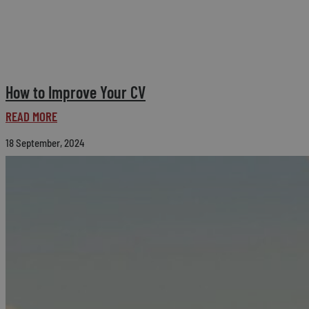
How to Improve Your CV
READ MORE
18 September, 2024