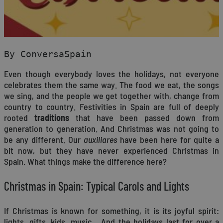
By ConversaSpain
Even though everybody loves the holidays, not everyone
celebrates them the same way. The food we eat, the songs
we sing, and the people we get together with, change from
country to country. Festivities in Spain are full of deeply
rooted
traditions
that have been passed down from
generation to generation. And Christmas was not going to
be any different. Our
auxiliares
have been here for quite a
bit now, but they have never experienced Christmas in
Spain. What things make the difference here?
Christmas in Spain: Typical Carols and Lights
If Christmas is known for something, it is its joyful spirit:
lights, gifts, kids, music… And the holidays last for over a