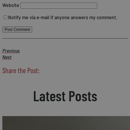
Website
Notify me via e-mail if anyone answers my comment.
Previous
Next
Share the Post:
Latest Posts