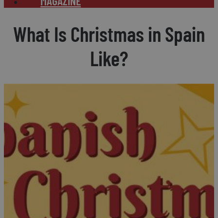
MAGAZINE
What Is Christmas in Spain
Like?