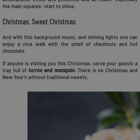
the main squares- start to shine.
Christmas, Sweet Christmas
And with this background music, and shining lights one can
enjoy a nice walk with the smell of chestnuts and hot
chocolate.
If anyone is visiting you this Christmas, serve your guests a
tray full of
turrón
and
mazapán
.
There is no Christmas and
New Year’s without traditional sweets.