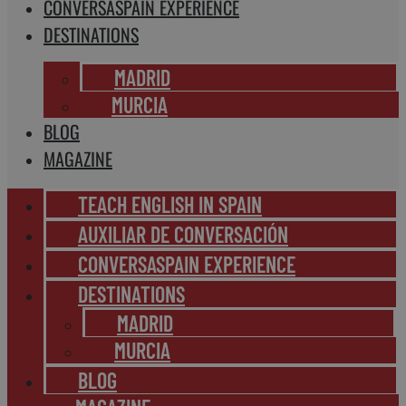
CONVERSASPAIN EXPERIENCE
DESTINATIONS
MADRID
MURCIA
BLOG
MAGAZINE
TEACH ENGLISH IN SPAIN
AUXILIAR DE CONVERSACIÓN
CONVERSASPAIN EXPERIENCE
DESTINATIONS
MADRID
MURCIA
BLOG