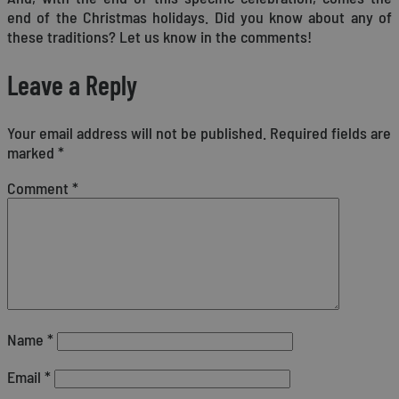
end of the Christmas holidays. Did you know about any of
these traditions? Let us know in the comments!
Leave a Reply
Your email address will not be published.
Required fields are
marked
*
Comment
*
Name
*
Email
*