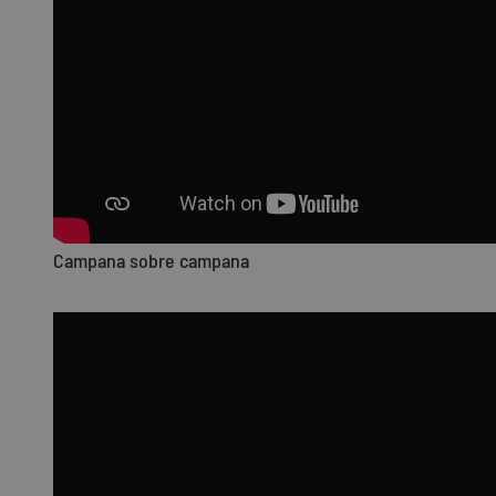
Campana sobre campana