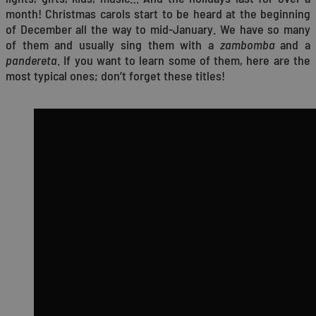
month! Christmas carols start to be heard at the beginning
of December all the way to mid-January. We have so many
of them and usually sing them with a
zambomba
and a
pandereta
. If you want to learn some of them, here are the
most typical ones; don’t forget these titles!