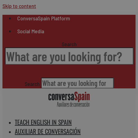
Skip to content
ConversaSpain Platform
Social Media
Search
Id-card
Facebook
Instagram
Search
TEACH ENGLISH IN SPAIN
AUXILIAR DE CONVERSACIÓN