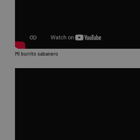
Mi burrito sabanero