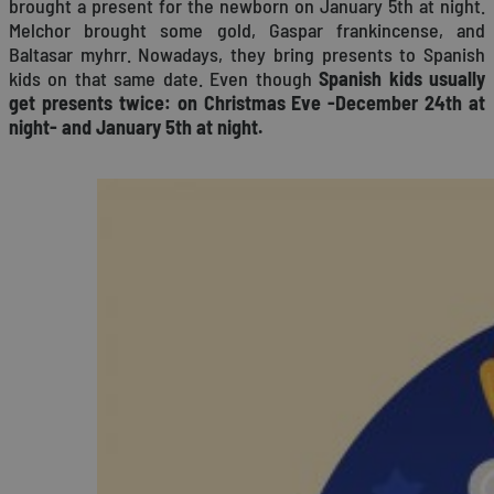
brought a present for the newborn on January 5th at night.
Melchor brought some gold, Gaspar frankincense, and
Baltasar myhrr. Nowadays, they bring presents to Spanish
kids on that same date. Even though
Spanish kids usually
get presents twice: on Christmas Eve -December 24th at
night- and January 5th at night.