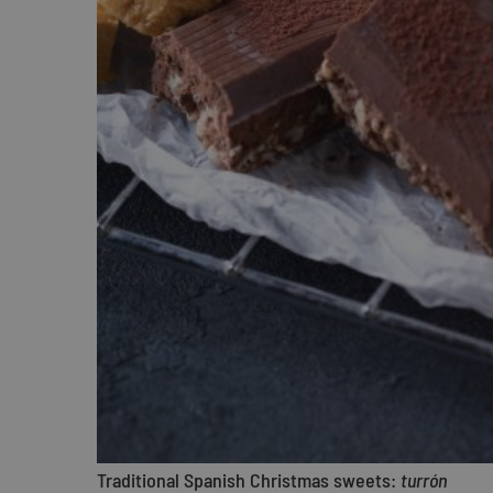
Traditional Spanish Christmas sweets:
turrón