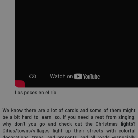
Los peces en el río
We know there are a lot of carols and some of them might
be a bit hard to learn, so, if you need a rest from singing,
why don’t you go and check out the Christmas
lights
?
Cities/towns/villages light up their streets with colorful
decorations, trees, and presents, and all roads -especially