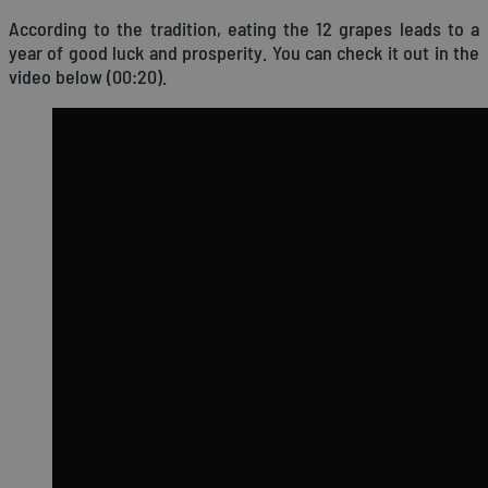
According to the tradition, eating the 12 grapes leads to a
year of good luck and prosperity. You can check it out in the
video below (00:20).