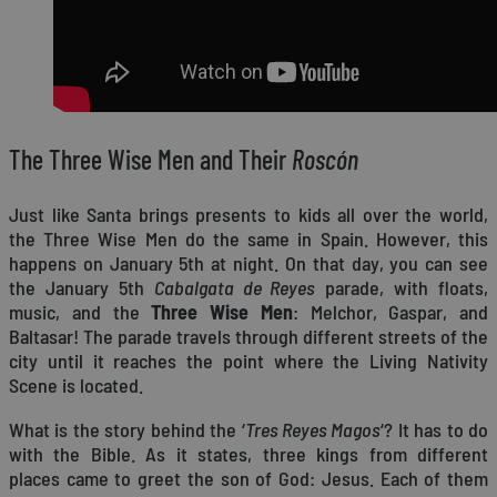
The Three Wise Men and Their
Roscón
Just like Santa brings presents to kids all over the world,
the Three Wise Men do the same in Spain. However, this
happens on January 5th at night. On that day, you can see
the January 5th
Cabalgata de Reyes
parade, with floats,
music, and the
Three Wise Men
: Melchor, Gaspar, and
Baltasar! The parade travels through different streets of the
city until it reaches the point where the Living Nativity
Scene is located.
What is the story behind the ‘
Tres Reyes Magos
‘? It has to do
with the Bible. As it states, three kings from different
places came to greet the son of God: Jesus. Each of them