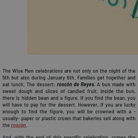
The Wise Men celebrations are not only on the night of the
5th but also during January 6th. Families get together and
eat lunch. The dessert:
roscón de Reyes.
A bun made with
sweet dough and slices of candied fruit. Inside the bun,
there is hidden bean and a figure. If you find the bean, you
will have to pay for the dessert. However, if you are lucky
enough to find the figure, you will be crowned with a -
usually- paper or plastic crown that bakeries sell along with
the
roscón
.
And, with the end of this specific celebration, comes the