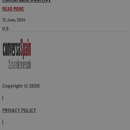
READ MORE
12 June, 2024
Copyright © 2026
|
PRIVACY POLICY
|