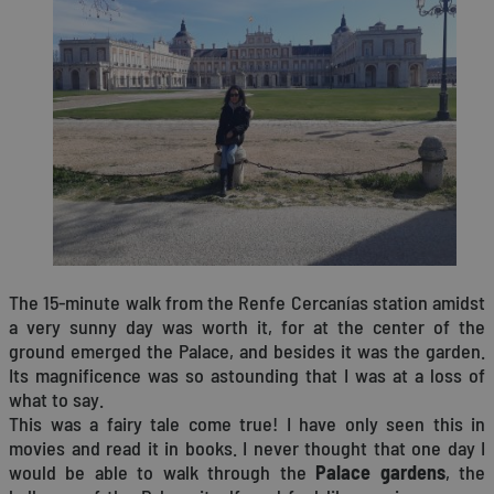
The 15-minute walk from the Renfe Cercanías station amidst
a very sunny day was worth it, for at the center of the
ground emerged the Palace, and besides it was the garden.
Its magnificence was so astounding that I was at a loss of
what to say.
This was a fairy tale come true! I have only seen this in
movies and read it in books. I never thought that one day I
would be able to walk through the
Palace gardens
, the