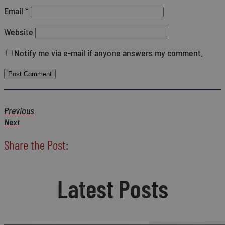
Email
*
Website
Notify me via e-mail if anyone answers my comment.
Previous
Next
Share the Post:
Latest Posts