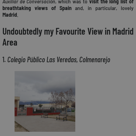
Auxiliar de Conversación
, which was to
visit the long list of
breathtaking views of Spain
and, in particular, lovely
Madrid
.
Undoubtedly my Favourite View in Madrid
Area
1.
Colegio Público Las Veredas, Colmenarejo