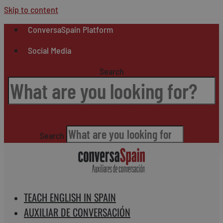
Skip to content
ConversaSpain Platform
Social Media
Search
Id-card
Facebook
Instagram
Search
TEACH ENGLISH IN SPAIN
AUXILIAR DE CONVERSACIÓN