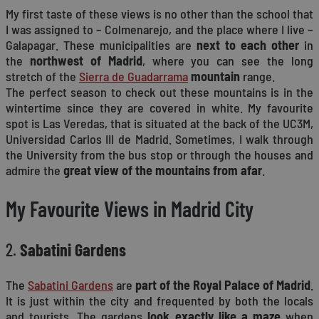
My first taste of these views is no other than the school that
I was assigned to – Colmenarejo, and the place where I live –
Galapagar. These municipalities are
next to each other
in
the
northwest of Madrid
, where you can see the long
stretch of the
Sierra de Guadarrama
mountain
range.
The perfect season to check out these mountains is in the
wintertime since they are covered in white. My favourite
spot is Las Veredas, that is situated at the back of the UC3M,
Universidad Carlos III de Madrid. Sometimes, I walk through
the University from the bus stop or through the houses and
admire the
great view of the mountains from afar
.
My Favourite Views in Madrid City
2.
Sabatini Gardens
The
Sabatini Gardens
are
part of the Royal Palace of Madrid
.
It is just within the city and frequented by both the locals
and tourists. The gardens
look exactly like a maze
when