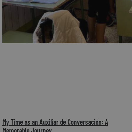
My Time as an Auxiliar de Conversación: A
Memorable Journey