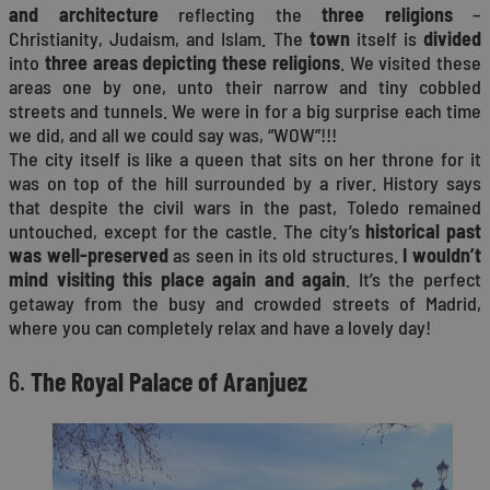
and architecture
reflecting the
three religions
–
Christianity, Judaism, and Islam. The
town
itself is
divided
into
three areas depicting these religions
. We visited these
areas one by one, unto their narrow and tiny cobbled
streets and tunnels. We were in for a big surprise each time
we did, and all we could say was, “WOW”!!!
The city itself is like a queen that sits on her throne for it
was on top of the hill surrounded by a river. History says
that despite the civil wars in the past, Toledo remained
untouched, except for the castle. The city’s
historical past
was well-preserved
as seen in its old structures.
I wouldn’t
mind visiting this place again and again
. It’s the perfect
getaway from the busy and crowded streets of Madrid,
where you can completely relax and have a lovely day!
6.
The Royal Palace of Aranjuez