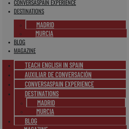
CONVERSASPAIN EXPERIENCE
DESTINATIONS
MADRID
MURCIA
BLOG
MAGAZINE
TEACH ENGLISH IN SPAIN
AUXILIAR DE CONVERSACIÓN
CONVERSASPAIN EXPERIENCE
DESTINATIONS
MADRID
MURCIA
BLOG