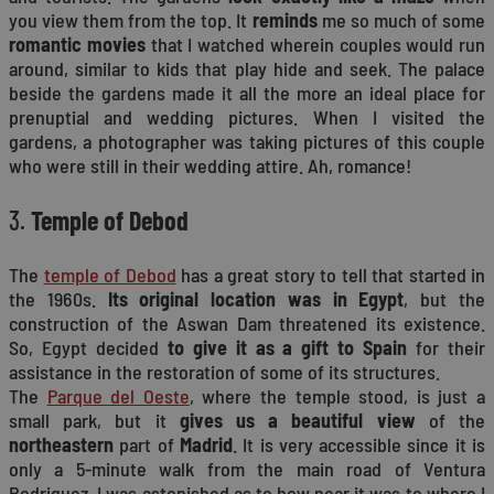
you view them from the top. It
reminds
me so much of some
romantic movies
that I watched wherein couples would run
around, similar to kids that play hide and seek. The palace
beside the gardens made it all the more an ideal place for
prenuptial and wedding pictures. When I visited the
gardens, a photographer was taking pictures of this couple
who were still in their wedding attire. Ah, romance!
3.
Temple of Debod
The
temple of Debod
has a great story to tell that started in
the 1960s.
Its original location was in Egypt
, but the
construction of the Aswan Dam threatened its existence.
So, Egypt decided
to give it as a gift to Spain
for their
assistance in the restoration of some of its structures.
The
Parque del Oeste
, where the temple stood, is just a
small park, but it
gives us a beautiful view
of the
northeastern
part of
Madrid
. It is very accessible since it is
only a 5-minute walk from the main road of Ventura
Rodriguez. I was astonished as to how near it was to where I