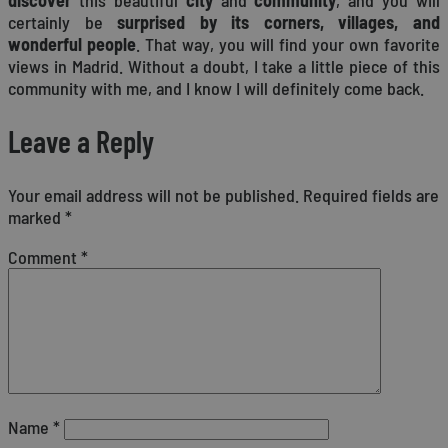
certainly be
surprised by its corners, villages, and
wonderful people
. That way, you will find your own favorite
views in Madrid. Without a doubt, I take a little piece of this
community with me, and I know I will definitely come back.
Leave a Reply
Your email address will not be published.
Required fields are
marked
*
Comment
*
Name
*