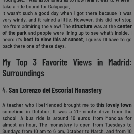
take a ride bound for Galapagar.
It wasn’t such a good day when I got there because it was
very windy, and it rained a little. However, this did not stop
me from admiring the view! The
structure
was at the
center
of the park
and people were lining up to see what’s inside. I
heard it’s
best to view this at sunset
. I guess I’ll have to go
back there one of these days.
My Top 3 Favorite Views in Madrid:
Surroundings
4.
San Lorenzo del Escorial Monastery
A teacher who I befriended brought me to
this lovely town
sometime in October. It was a 20-minute drive from the
school. A bus ride is around 10 euros from Moncloa for
almost an hour. The monastery is open from Tuesdays to
Sundays from 10 am to 6 pm, October to March, and from 10