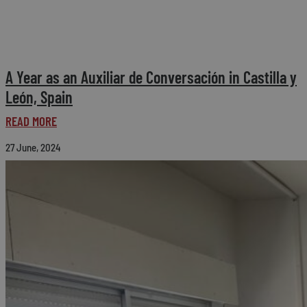
A Year as an Auxiliar de Conversación in Castilla y
León, Spain
READ MORE
27 June, 2024