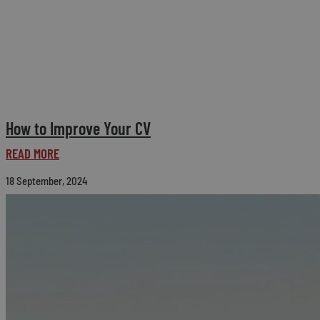
How to Improve Your CV
READ MORE
18 September, 2024