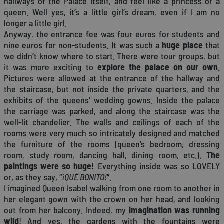
hallways of the Palace itself, and feel like a princess or a
queen. Well yes, it’s a little girl’s dream, even if I am no
longer a little girl.
Anyway, the entrance fee was four euros for students and
nine euros for non-students. It was such a
huge place
that
we didn’t know where to start. There were tour groups, but
it was more exciting to
explore the palace on our own
.
Pictures were allowed at the entrance of the hallway and
the staircase, but not inside the private quarters, and the
exhibits of the queens’ wedding gowns. Inside the palace
the carriage was parked, and along the staircase was the
well-lit chandelier. The walls and ceilings of each of the
rooms were very much so intricately designed and matched
the furniture of the rooms (queen’s bedroom, dressing
room, study room, dancing hall, dining room, etc.).
The
paintings were so huge!
Everything inside was so LOVELY
or, as they say, “
¡QUÉ BONITO!
”.
I imagined Queen Isabel walking from one room to another in
her elegant gown with the crown on her head, and looking
out from her balcony. Indeed, my
imagination was running
wild
! And yes, the gardens with the fountains were