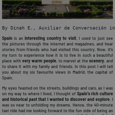
By Dinah E., Auxiliar de Conversación in
Spain
is an
interesting country to visit
. I used to just see
the pictures through the internet and magazines, and hear
stories from friends who had visited this country. Now, it’s
my turn to experience how it is to live in such a beautiful
place with
very warm people
, to marvel at the
scenery
, and
to share it with my family and friends. In this post I will tell
you about my six favourite views in Madrid, the capital of
Spain.
My eyes feasted on the streets, buildings and cars, as I was
on my way to where I lived. I thought of
Spain’s rich culture
and historical past that I wanted to discover and explore
. I
was so near to unfolding my dreams. Hence, the 40-minute
taxi ride had me looking forward to the fun side of being an