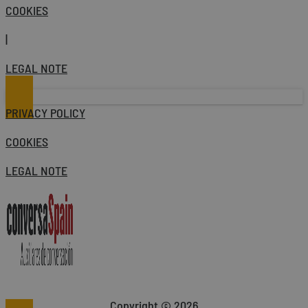
COOKIES
|
LEGAL NOTE
PRIVACY POLICY
COOKIES
LEGAL NOTE
Copyright © 2026