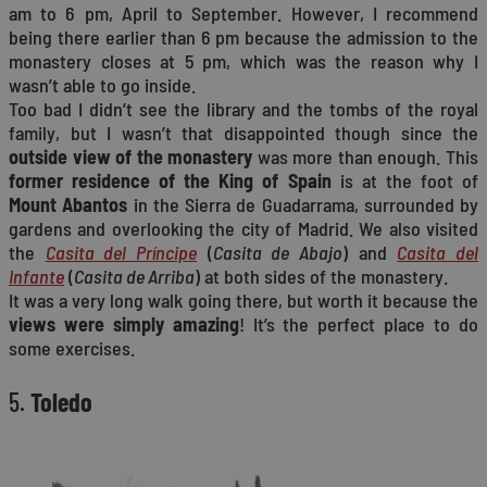
am to 6 pm, April to September. However, I recommend
being there earlier than 6 pm because the admission to the
monastery closes at 5 pm, which was the reason why I
wasn’t able to go inside.
Too bad I didn’t see the library and the tombs of the royal
family, but I wasn’t that disappointed though since the
outside view of the monastery
was more than enough. This
former residence of the King of Spain
is at the foot of
Mount Abantos
in the Sierra de Guadarrama, surrounded by
gardens and overlooking the city of Madrid. We also visited
the
Casita del Príncipe
(
Casita de Abajo
) and
Casita del
Infante
(
Casita de Arriba
) at both sides of the monastery.
It was a very long walk going there, but worth it because the
views were simply amazing
! It’s the perfect place to do
some exercises.
5.
Toledo