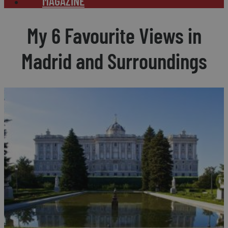
MAGAZINE
My 6 Favourite Views in
Madrid and Surroundings