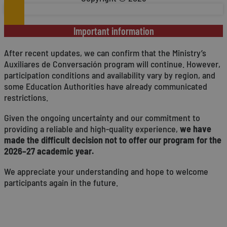
Important information
After recent updates, we can confirm that the Ministry’s
Auxiliares de Conversación program will continue. However,
participation conditions and availability vary by region, and
some Education Authorities have already communicated
restrictions.
Given the ongoing uncertainty and our commitment to
providing a reliable and high-quality experience,
we have
made the difficult decision not to offer our program for the
2026–27 academic year.
We appreciate your understanding and hope to welcome
participants again in the future.