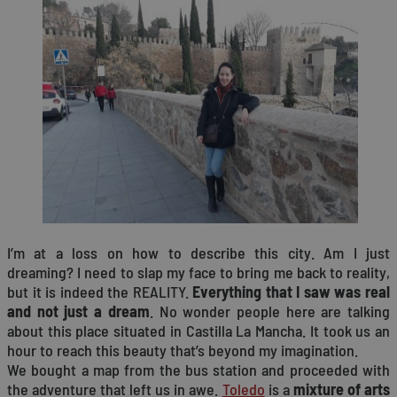
I’m at a loss on how to describe this city. Am I just
dreaming? I need to slap my face to bring me back to reality,
but it is indeed the REALITY.
Everything that I saw was real
and not just a dream
. No wonder people here are talking
about this place situated in Castilla La Mancha. It took us an
hour to reach this beauty that’s beyond my imagination.
We bought a map from the bus station and proceeded with
the adventure that left us in awe.
Toledo
is a
mixture of arts