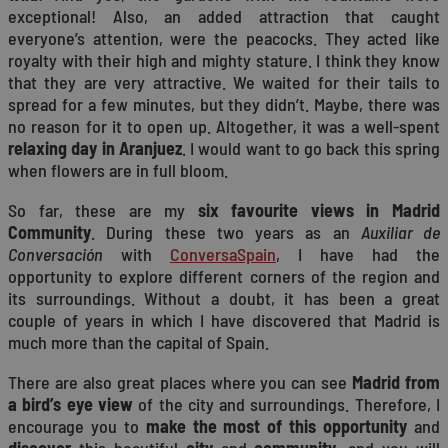
exceptional! Also, an added attraction that caught
everyone’s attention, were the peacocks. They acted like
royalty with their high and mighty stature. I think they know
that they are very attractive. We waited for their tails to
spread for a few minutes, but they didn’t. Maybe, there was
no reason for it to open up. Altogether, it was a well-spent
relaxing day in Aranjuez
. I would want to go back this spring
when flowers are in full bloom.
So far, these are my
six favourite views in Madrid
Community
. During these two years as an
Auxiliar de
Conversación
with
ConversaSpain
, I have had the
opportunity to explore different corners of the region and
its surroundings. Without a doubt, it has been a great
couple of years in which I have discovered that Madrid is
much more than the capital of Spain.
There are also great places where you can see
Madrid from
a bird’s eye view
of the city and surroundings. Therefore, I
encourage you to
make the most of this opportunity
and
discover
this beautiful
city
and
community
, and you will